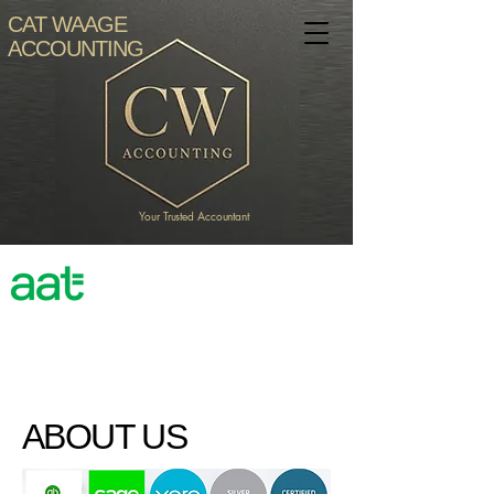
CAT WAAGE
ACCOUNTING
Your Trusted Accountant
Accredited
Professional
ABOUT US