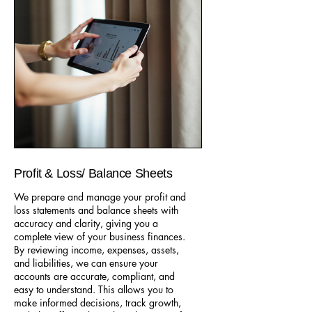
Profit & Loss/ Balance Sheets
We prepare and manage your profit and
loss statements and balance sheets with
accuracy and clarity, giving you a
complete view of your business finances.
By reviewing income, expenses, assets,
and liabilities, we can ensure your
accounts are accurate, compliant, and
easy to understand. This allows you to
make informed decisions, track growth,