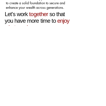
to create a solid foundation to secure and
enhance your wealth across generations.
Let's work
together
so that
you have more time to
enjoy
what you love
CLIENT
TESTIMONIALS
"When dealing with anything to
do with my accounts and tax, I
want people who I can talk to and
understand. Cat is great as she
keeps it simple and talks in terms
that even I understand. Probably
the best person we’ve had dealing