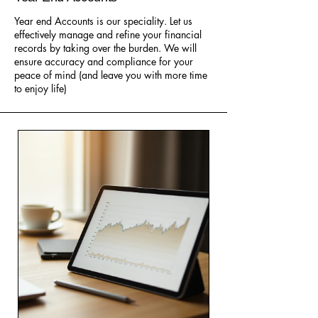
Year end Accounts is our speciality. Let us
effectively manage and refine your financial
records by taking over the burden. We will
ensure accuracy and compliance for your
peace of mind (and leave you with more time
to enjoy life)