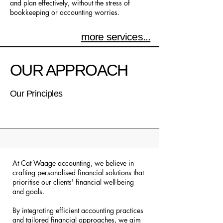
and plan effectively, without the stress of
bookkeeping or accounting worries.
more services...
OUR APPROACH
Our Principles
At Cat Waage accounting, we believe in
crafting personalised financial solutions that
prioritise our clients' financial well-being
and goals.
By integrating efficient accounting practices
and tailored financial approaches, we aim