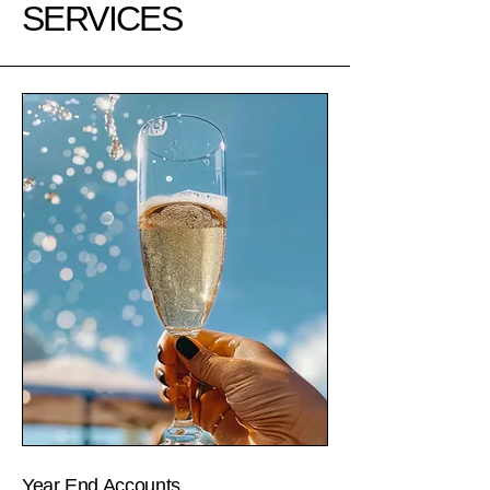
SERVICES
Year End Accounts