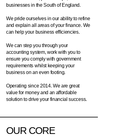
businesses in the South of England.
We pride ourselves in our ability to refine
and explain all areas of your finance. We
can help your business efficiencies.
We can step you through your
accounting system, work with you to
ensure you comply with government
requirements whilst keeping your
business on an even footing.
Operating since 2014. We are great
value for money and an affordable
solution to drive your financial success.
OUR CORE