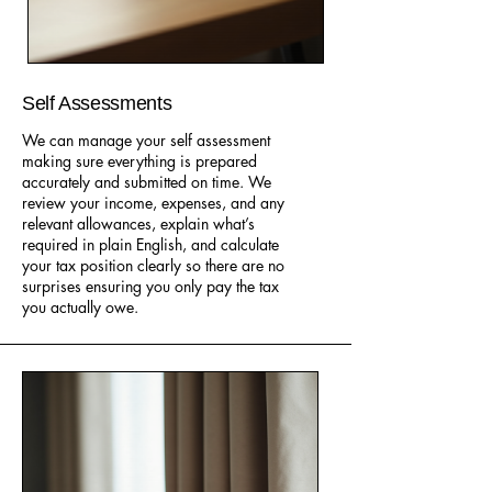
Self Assessments
We can manage your self assessment
making sure everything is prepared
accurately and submitted on time. We
review your income, expenses, and any
relevant allowances, explain what’s
required in plain English, and calculate
your tax position clearly so there are no
surprises ensuring you only pay the tax
you actually owe.