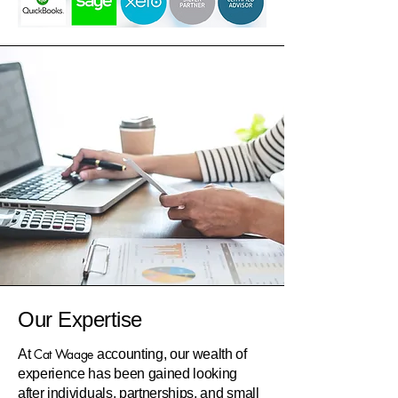
Our Expertise
Cat Waage
At
accounting, our wealth of
experience has been gained looking
after individuals, partnerships, and small